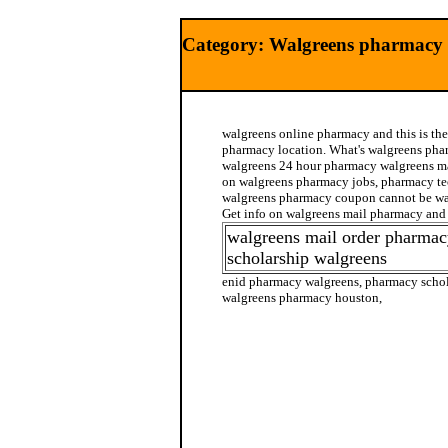
Category: Walgreens pharmacy
walgreens online pharmacy and this is the
pharmacy location. What's walgreens ph
walgreens 24 hour pharmacy walgreens ma
on walgreens pharmacy jobs, pharmacy te
walgreens pharmacy coupon cannot be wa
Get info on walgreens mail pharmacy and
walgreens mail order pharma
scholarship walgreens
enid pharmacy walgreens, pharmacy schol
walgreens pharmacy houston,