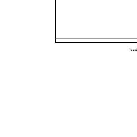
Jess
pics jessi