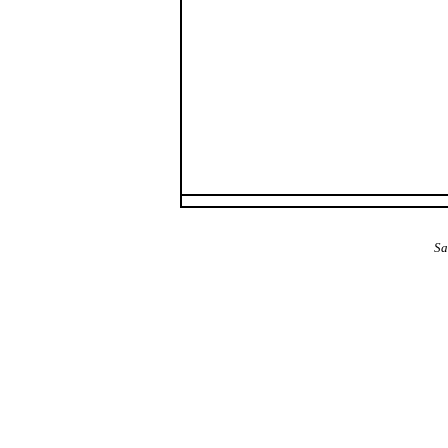
The Alba Area: Jes
Sa