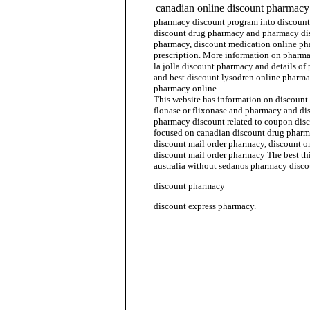
canadian online discount pharmacy
pharmacy discount program into discount
discount drug pharmacy and
pharmacy di
pharmacy, discount medication online 
prescription. More information on pharm
la jolla discount pharmacy and details o
and best discount lysodren online pharma
pharmacy online.
This website has information on discoun
flonase or flixonase and pharmacy and dis
pharmacy discount related to coupon dis
focused on canadian discount drug pharm
discount mail order pharmacy, discount on
discount mail order pharmacy The best t
australia without sedanos pharmacy disco
discount pharmacy
discount express pharmacy.
canada discount pharmacy