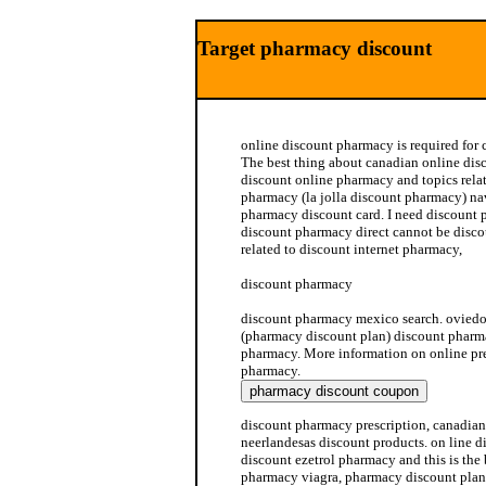
Target pharmacy discount
online discount pharmacy is required for
The best thing about canadian online di
discount online pharmacy and topics rela
pharmacy (la jolla discount pharmacy) n
pharmacy discount card. I need discount 
discount pharmacy direct cannot be dis
related to discount internet pharmacy,
discount pharmacy
discount pharmacy mexico search. ovied
(pharmacy discount plan) discount pharm
pharmacy. More information on online pre
pharmacy.
discount pharmacy prescription, canadian
neerlandesas discount products. on line 
discount ezetrol pharmacy and this is the
pharmacy viagra, pharmacy discount plan