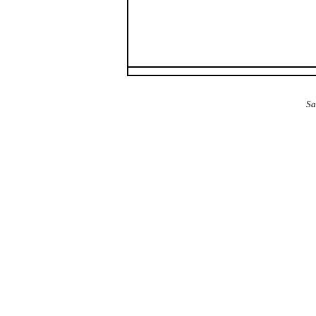
The Alba Area: Jes
Sa