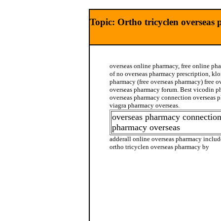
Topic: Ortho tricyclen overseas
overseas online pharmacy, free online ph
of no overseas pharmacy prescription, kl
pharmacy (free overseas pharmacy) free o
overseas pharmacy forum. Best vicodin ph
overseas pharmacy connection overseas p
viagra pharmacy overseas.
overseas pharmacy connection
pharmacy overseas
adderall online overseas pharmacy includ
ortho tricyclen overseas pharmacy by