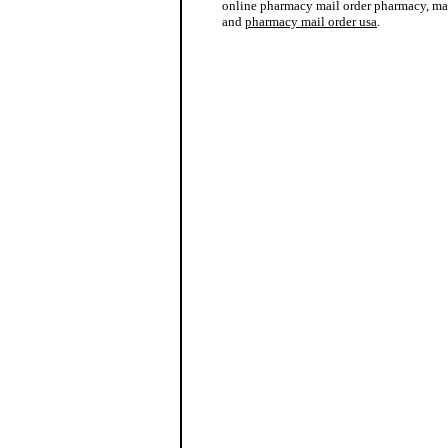
online pharmacy mail order pharmacy, ma
and
pharmacy mail order usa
.