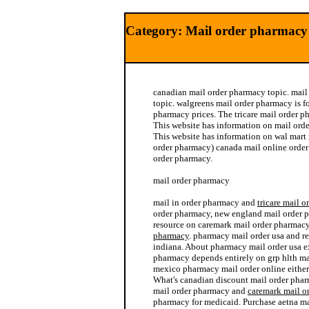
Category: Mail order pharmacy 
canadian mail order pharmacy topic. mai
topic. walgreens mail order pharmacy is f
pharmacy prices. The tricare mail order p
This website has information on mail ord
This website has information on wal mart
order pharmacy) canada mail online orde
order pharmacy.
mail order pharmacy
mail in order pharmacy and
tricare mail 
order pharmacy, new england mail order p
resource on caremark mail order pharmac
pharmacy
. pharmacy mail order usa and r
indiana. About pharmacy mail order usa ex
pharmacy depends entirely on grp hlth ma
mexico pharmacy mail order online either
What's canadian discount mail order phar
mail order pharmacy and
caremark mail o
pharmacy for medicaid. Purchase aetna m