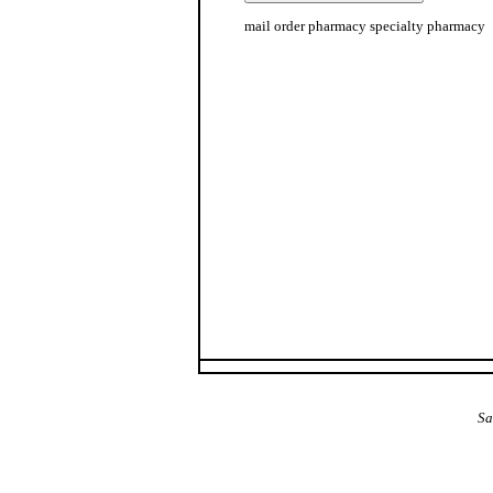
mail order pharmacy specialty pharmacy
The Alba Area: Jes
Sa