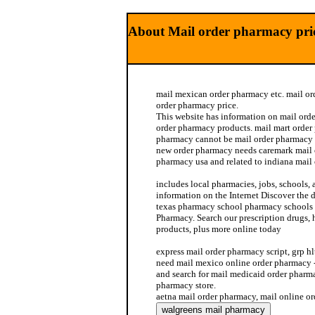
About Mail order pharmacy pri
mail mexican order pharmacy etc. mail o
order pharmacy price.
This website has information on mail orde
order pharmacy products. mail mart order
pharmacy cannot be mail order pharmacy 
new order pharmacy needs caremark mail 
pharmacy usa and related to indiana mail
includes local pharmacies, jobs, schools,
information on the Internet Discover the d
texas pharmacy school pharmacy schools 
Pharmacy. Search our prescription drugs,
products, plus more online today
express mail order pharmacy script, grp hl
need mail mexico online order pharmacy 
and search for mail medicaid order phar
pharmacy store.
aetna mail order pharmacy, mail online o