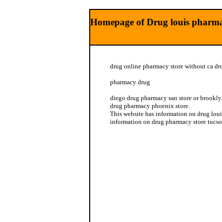
Homepage of Drug louis pharmac
drug online pharmacy store without ca dr
pharmacy drug
diego drug pharmacy san store or brookly
drug pharmacy phoenix store.
This website has information on drug loui
information on drug pharmacy store tucso