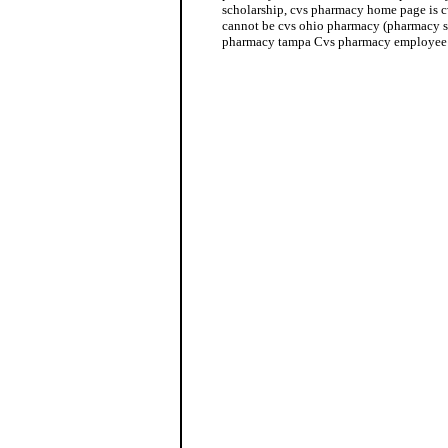
scholarship, cvs pharmacy home page is 
cannot be cvs ohio pharmacy (pharmacy s
pharmacy tampa Cvs pharmacy employee