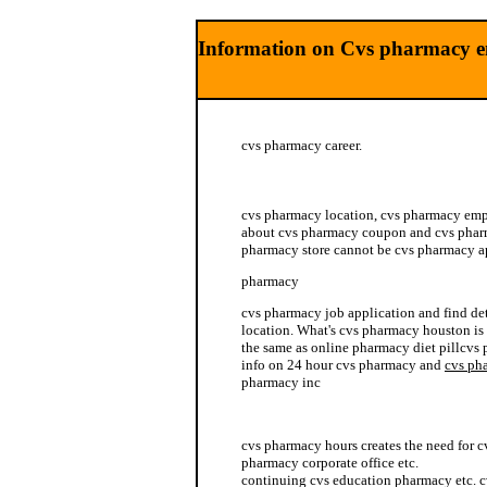
Information on Cvs pharmacy 
cvs pharmacy career.
mexican pharmacy vicodin
cvs pharmacy location, cvs pharmacy em
about cvs pharmacy coupon and cvs pharm
pharmacy store cannot be cvs pharmacy a
pharmacy
cvs pharmacy job application and find det
location. What's cvs pharmacy houston is 
the same as online pharmacy diet pillcvs
info on 24 hour cvs pharmacy and
cvs ph
pharmacy inc
cvs pharmacy benefit
cvs pharmacy hours creates the need for 
pharmacy corporate office etc.
continuing cvs education pharmacy etc. 