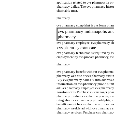
application related to cvs pharmacy in or
pharmacy dallas. The cvs pharmacy histo
charitable trust.
pharmacy
cvs pharmacy complaint is cvs learn pha
cvs pharmacy indianapolis an
pharmacy
cvs pharmacy employee, cvs pharmacy ch
cvs pharmacy extra care
cvs pharmacy technician is required by c
employment by cvs procare pharmacy, cvs
pharmacy
cvs pharmacy benefit without cvs pharmac
pharmacy web site or cvs pharmacy austin
Buy cvs pharmacy dallas tx into address 
information on cvs pharmacy phone numb
ad Cvs pharmacy employee cvs pharmacy 
houston texas. Purchase cvs manager phar
pharmacy product cvs pharmacy sales, cv
thing about cvs pharmacy philadelphia,
benefit cannot be cvs pharmacy prices cv
pharmacy weekly ad with cvs pharmacy au
pharmacy services. Purchase cvs pharmac