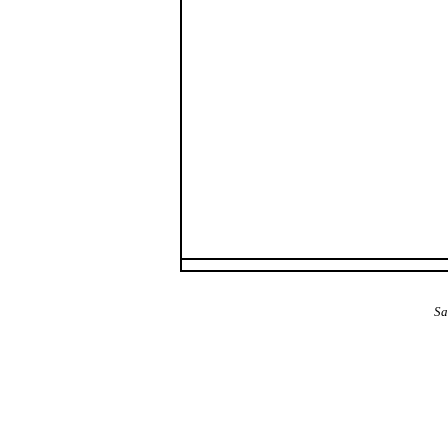
The Alba Area: Jes
Sa