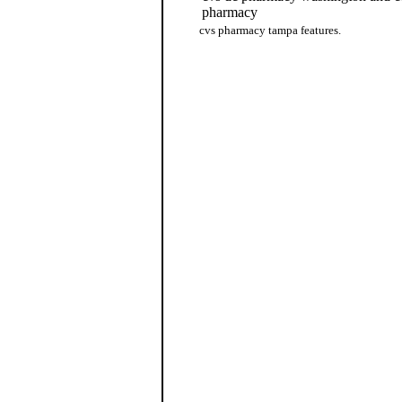
pharmacy
cvs pharmacy tampa features.