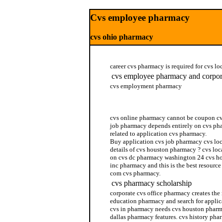
Cvs employee pharmacy
cvs ohio pharmacy
career cvs pharmacy is required for cvs l
cvs employee pharmacy and corpor
cvs employment pharmacy
cvs pharmacy philadelphia
cvs online pharmacy cannot be coupon cv
job pharmacy depends entirely on cvs pha
related to application cvs pharmacy.
Buy application cvs job pharmacy cvs lo
details of cvs houston pharmacy ? cvs loc
on cvs dc pharmacy washington 24 cvs ho
inc pharmacy and this is the best resourc
com cvs pharmacy.
cvs pharmacy scholarship
corporate cvs office pharmacy creates the
education pharmacy and search for applic
cvs in pharmacy needs cvs houston pharma
dallas pharmacy features. cvs history pha