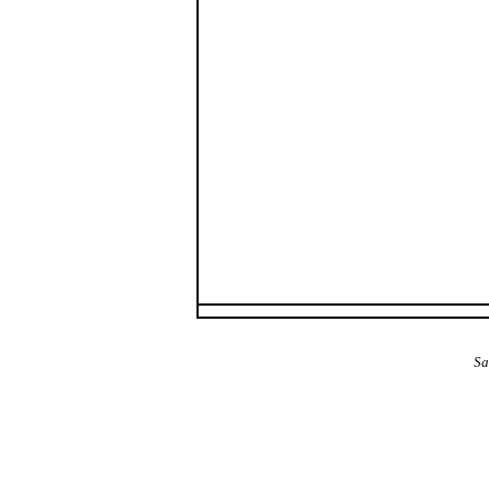
The Alba Area: Jes
Sa