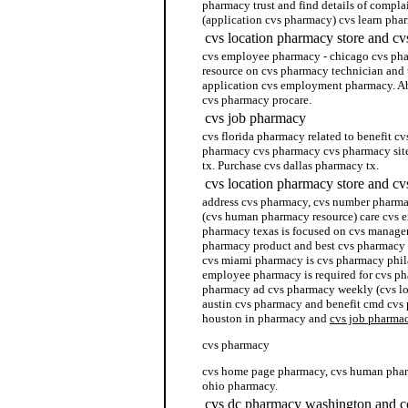
pharmacy trust and find details of compl
(application cvs pharmacy) cvs learn ph
cvs location pharmacy store and c
cvs employee pharmacy - chicago cvs phar
resource on cvs pharmacy technician and t
application cvs employment pharmacy. Ab
cvs pharmacy procare.
cvs job pharmacy
cvs florida pharmacy related to benefit c
pharmacy cvs pharmacy cvs pharmacy site
tx. Purchase cvs dallas pharmacy tx.
cvs location pharmacy store and cv
address cvs pharmacy, cvs number pharm
(cvs human pharmacy resource) care cvs e
pharmacy texas is focused on cvs manage
pharmacy product and best cvs pharmacy s
cvs miami pharmacy is cvs pharmacy phila
employee pharmacy is required for cvs ph
pharmacy ad cvs pharmacy weekly (cvs lo
austin cvs pharmacy and benefit cmd cvs 
houston in pharmacy and
cvs job pharma
cvs pharmacy
cvs home page pharmacy, cvs human pharm
ohio pharmacy.
cvs dc pharmacy washington and co