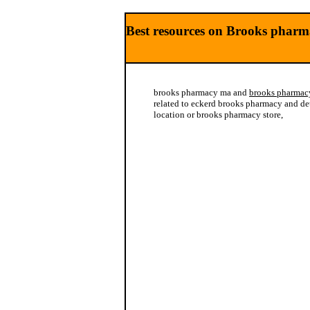
Best resources on Brooks pharm
brooks pharmacy ma and
brooks pharmac
related to eckerd brooks pharmacy and de
location or brooks pharmacy store,