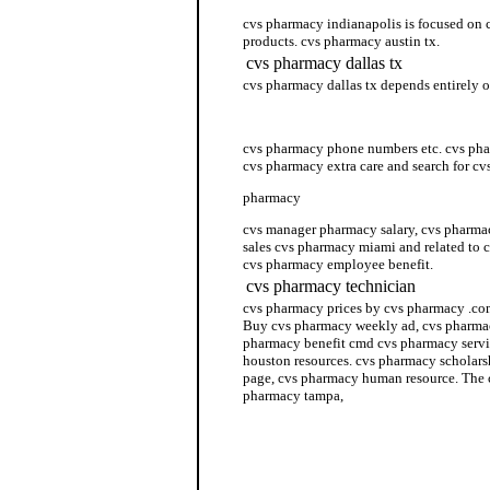
cvs pharmacy indianapolis is focused on 
products. cvs pharmacy austin tx.
cvs pharmacy dallas tx
cvs pharmacy dallas tx depends entirely 
cvs pharmacy florida
cvs pharmacy phone numbers etc. cvs phar
cvs pharmacy extra care and search for c
pharmacy
cvs manager pharmacy salary, cvs pharma
sales cvs pharmacy miami and related to 
cvs pharmacy employee benefit.
cvs pharmacy technician
cvs pharmacy prices by cvs pharmacy .co
Buy cvs pharmacy weekly ad, cvs pharmac
pharmacy benefit cmd cvs pharmacy servi
houston resources. cvs pharmacy scholar
page, cvs pharmacy human resource. The 
pharmacy tampa,