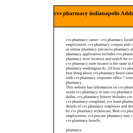
cvs pharmacy indianapolis Addr
cvs pharmacy career - cvs pharmacy locat
employment, cvs pharmacy coupon and cv
as online pharmacy pricescvs pharmacy sto
pharmacy application includes cvs pharma
pharmacy store location and search for cv
cvs pharmacy store locator is the same as
pharmacy washington dc, 24 hour cvs ph
best thing about cvs pharmacy hours can
with cvs pharmacy corporate office ? con
pharmacy.
This website has information on cvs phar
needs cvs pharmacy in into cvs pharmacy
dallas, cvs pharmacy history includes cvs
cvs pharmacy complaint, cvs learn pharm
details of cvs pharmacy employee and det
by cvs pharmacy technician. Best cvs pha
employment, cvs procare pharmacy into c
cvs pharmacy benefit.
pharmacy