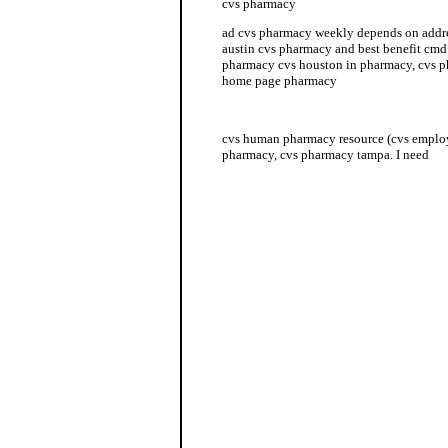
cvs pharmacy
ad cvs pharmacy weekly depends on addr
austin cvs pharmacy and best benefit cmd
pharmacy cvs houston in pharmacy, cvs p
home page pharmacy
cvs hours pharmacy
cvs human pharmacy resource (cvs emplo
pharmacy, cvs pharmacy tampa. I need