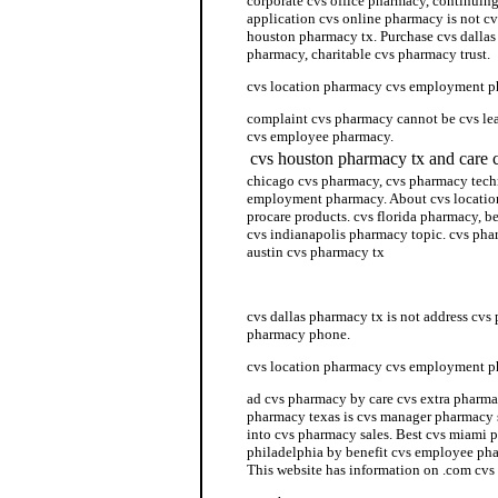
corporate cvs office pharmacy, continuin
application cvs online pharmacy is not cv
houston pharmacy tx. Purchase cvs dallas
pharmacy, charitable cvs pharmacy trust.
cvs location pharmacy cvs employment 
complaint cvs pharmacy cannot be cvs l
cvs employee pharmacy.
cvs houston pharmacy tx and care 
chicago cvs pharmacy, cvs pharmacy techn
employment pharmacy. About cvs locati
procare products. cvs florida pharmacy, b
cvs indianapolis pharmacy topic. cvs ph
austin cvs pharmacy tx
cvs hours pharmacy
cvs dallas pharmacy tx is not address cv
pharmacy phone.
cvs location pharmacy cvs employment 
ad cvs pharmacy by care cvs extra pharma
pharmacy texas is cvs manager pharmacy 
into cvs pharmacy sales. Best cvs miami
philadelphia by benefit cvs employee pha
This website has information on .com cvs