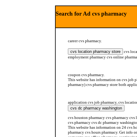
Search for Ad cvs pharmacy
career cvs pharmacy.
cvs loca
employment pharmacy cvs online pharm
benefit cmd cvs pharmacy services
coupon cvs pharmacy.
This website has information on cvs job 
pharmacy) cvs pharmacy store both appli
cvs human pharmacy resource
application cvs job pharmacy, cvs locatio
cvs houston pharmacy cvs pharmacy cvs l
cvs pharmacy cvs dc pharmacy washingto
This website has information on 24 cvs h
pharmacy cvs hours pharmacy. Get info o