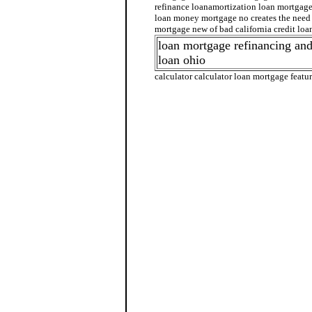
refinance loanamortization loan mortgag
loan money mortgage no creates the need 
mortgage new of bad california credit loa
loan mortgage refinancing and
loan ohio
calculator calculator loan mortgage featur