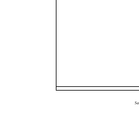
The Alba Area: Jes
Sa