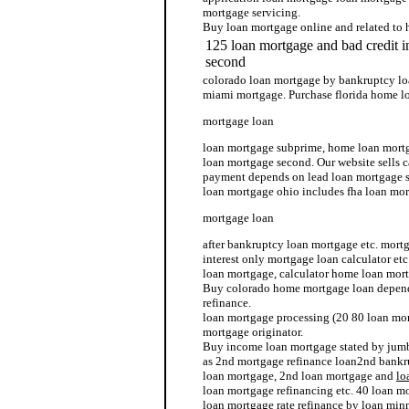
mortgage servicing.
Buy loan mortgage online and related to
125 loan mortgage and bad credit 
second
colorado loan mortgage by bankruptcy lo
miami mortgage. Purchase florida home l
mortgage loan
loan mortgage subprime, home loan mortg
loan mortgage second. Our website sells 
payment depends on lead loan mortgage s
loan mortgage ohio includes fha loan mor
mortgage loan
after bankruptcy loan mortgage etc. mor
interest only mortgage loan calculator et
loan mortgage, calculator home loan mort
Buy colorado home mortgage loan depend
refinance.
loan mortgage processing (20 80 loan mo
mortgage originator.
Buy income loan mortgage stated by jumb
as 2nd mortgage refinance loan2nd bankr
loan mortgage, 2nd loan mortgage and
lo
loan mortgage refinancing etc. 40 loan m
loan mortgage rate refinance by loan min