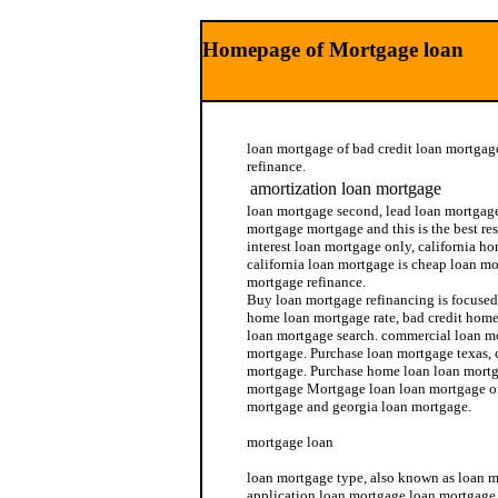
Homepage of Mortgage loan
loan mortgage of bad credit loan mortgag
refinance.
amortization loan mortgage
loan mortgage second, lead loan mortgage 
mortgage mortgage and this is the best re
interest loan mortgage only, california h
california loan mortgage is cheap loan m
mortgage refinance.
Buy loan mortgage refinancing is focused
home loan mortgage rate, bad credit home
loan mortgage search. commercial loan 
mortgage. Purchase loan mortgage texas, 
mortgage. Purchase home loan loan mortg
mortgage Mortgage loan loan mortgage off
mortgage and georgia loan mortgage.
mortgage loan
loan mortgage type, also known as loan m
application loan mortgage loan mortgage 