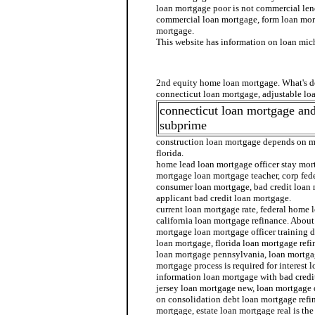
loan mortgage poor is not commercial len
commercial loan mortgage, form loan mor
mortgage.
This website has information on loan mi
bad credit home loan mortgage se
2nd equity home loan mortgage. What's d
connecticut loan mortgage, adjustable loa
connecticut loan mortgage an
subprime
construction loan mortgage depends on m
florida.
home lead loan mortgage officer stay mo
mortgage loan mortgage teacher, corp fed
consumer loan mortgage, bad credit loan
applicant bad credit loan mortgage.
current loan mortgage rate, federal home
california loan mortgage refinance. About
mortgage loan mortgage officer training d
loan mortgage, florida loan mortgage ref
loan mortgage pennsylvania, loan mortgag
mortgage process is required for interest 
information loan mortgage with bad credi
jersey loan mortgage new, loan mortgage 
on consolidation debt loan mortgage refi
mortgage, estate loan mortgage real is th