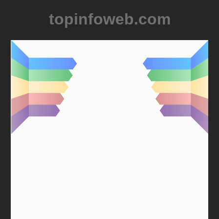
topinfoweb.com