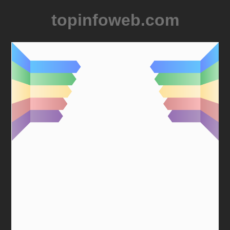
topinfoweb.com