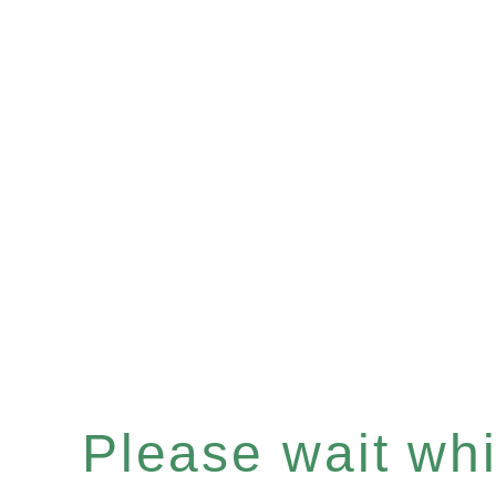
Please wait whil