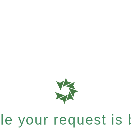
e your request is b