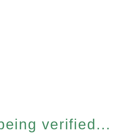
eing verified...