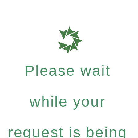
Please wait
while your
request is being