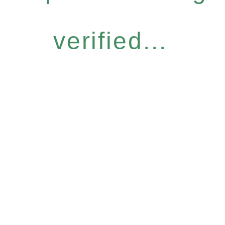
verified...