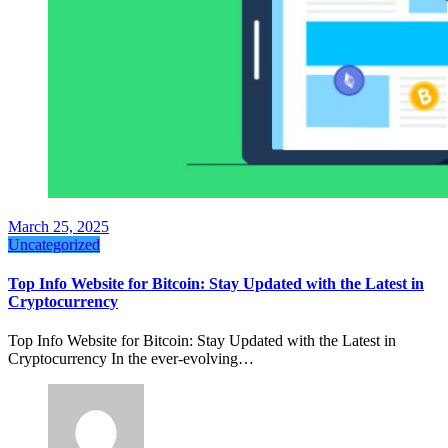
March 25, 2025
Uncategorized
Top Info Website for Bitcoin: Stay Updated with the Latest in
Cryptocurrency
Top Info Website for Bitcoin: Stay Updated with the Latest in
Cryptocurrency In the ever-evolving…