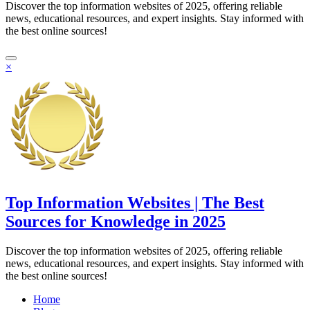
Discover the top information websites of 2025, offering reliable
news, educational resources, and expert insights. Stay informed with
the best online sources!
×
Top Information Websites | The Best
Sources for Knowledge in 2025
Discover the top information websites of 2025, offering reliable
news, educational resources, and expert insights. Stay informed with
the best online sources!
Home