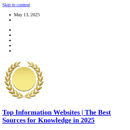
Skip to content
May 13, 2025
Top Information Websites | The Best
Sources for Knowledge in 2025