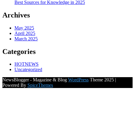
Best Sources for Knowledge in 2025
Archives
May 2025
April 2025
March 2025
Categories
HOTNEWS
Uncategorized
NewsBlogger - Magazine & Blog
WordPress
Theme 2025 |
Powered By
SpiceThemes