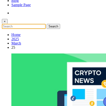
Blog
Sample Page
×
Home
2025
March
25