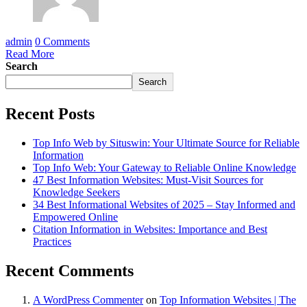
admin
0 Comments
Read More
Search
Search
Recent Posts
Top Info Web by Situswin: Your Ultimate Source for Reliable
Information
Top Info Web: Your Gateway to Reliable Online Knowledge
47 Best Information Websites: Must-Visit Sources for
Knowledge Seekers
34 Best Informational Websites of 2025 – Stay Informed and
Empowered Online
Citation Information in Websites: Importance and Best
Practices
Recent Comments
A WordPress Commenter
on
Top Information Websites | The