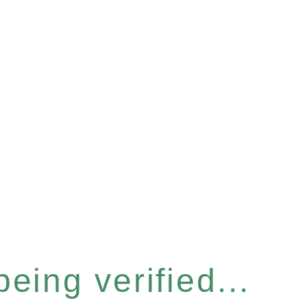
eing verified...