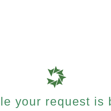
e your request is b