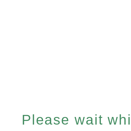
Please wait whil