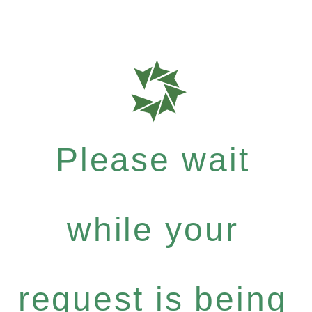
Please wait
while your
request is being