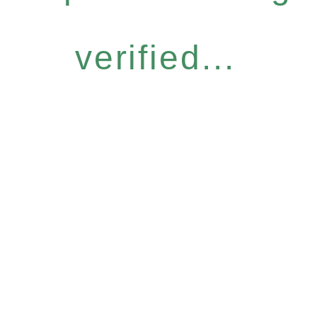
verified...